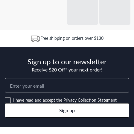
Free shipping on orders over $130
Sign up to our newsletter
Receive $20 Off* your next order!
I have read and accept the
Privacy Collection Statement
Sign up