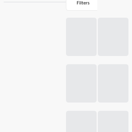
Filters
quality
pots, pans
, and utensils that are essential for any
culinary adventure. Whether you're a beginner or a
Loading...
seasoned chef, our
cookware sets
are designed to enhance
your skills and elevate your dishes. Crafted with precision
and durability in mind, our cookware is made from premium
materials that ensure even heat distribution and superior
cooking performance. From non-stick surfaces to ergonomic
handles, each piece in our starter packs is thoughtfully
designed to make your cooking journey a breeze. Upgrade
your kitchen today and unleash your inner chef with
Baccarat's cookware starter packs.