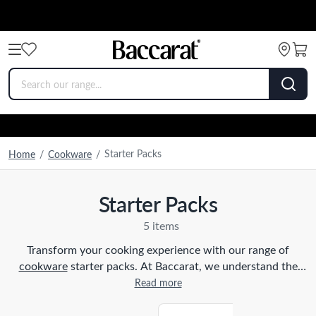
Starter Packs
Home
/
Cookware
/
Starter Packs
5 items
Transform your cooking experience with our range of
cookware
starter packs. At Baccarat, we understand the
importance of having the right tools in the kitchen, which is
Read more
why we have carefully curated these packs to suit every
home cook. Our starter packs include a selection of high-