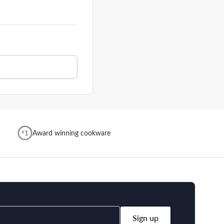
Award winning cookware
Sign up