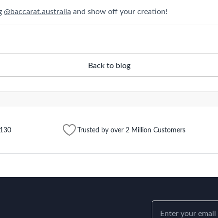
ag
@baccarat.australia
and show off your creation!
Back to blog
$130
Trusted by over 2 Million Customers