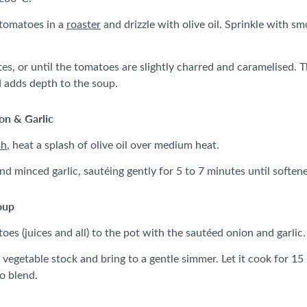
 tomatoes in a
roaster
and drizzle with olive oil. Sprinkle with sm
s, or until the tomatoes are slightly charred and caramelised. Th
 adds depth to the soup.
on & Garlic
sh
, heat a splash of olive oil over medium heat.
d minced garlic, sautéing gently for 5 to 7 minutes until soften
oup
es (juices and all) to the pot with the sautéed onion and garlic.
 vegetable stock and bring to a gentle simmer. Let it cook for 15 
to blend.