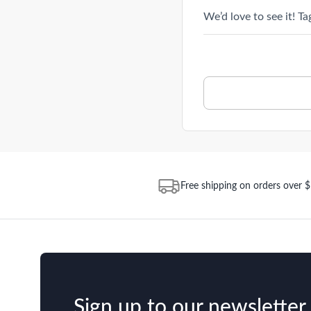
We’d love to see it! T
Free shipping on orders over 
Sign up to our newsletter