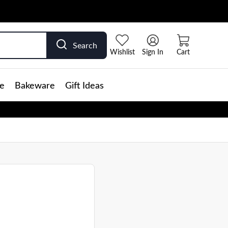
Search
Wishlist
Sign In
Cart
e
Bakeware
Gift Ideas