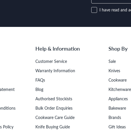
I have read and a
Help & Information
Shop By
Customer Service
Sale
Warranty Information
Knives
FAQs
Cookware
tatement
Blog
Kitchenware
Authorised Stockists
Appliances
onditions
Bulk Order Enquiries
Bakeware
Cookware Care Guide
Brands
s Policy
Knife Buying Guide
Gift Ideas