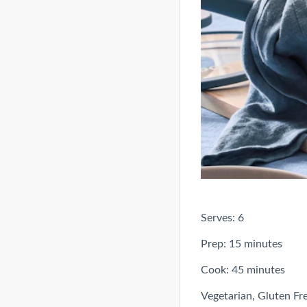
Serves: 6
Prep: 15 minutes
Cook: 45 minutes
Vegetarian, Gluten Fr