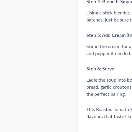
Step 4: Blend It Smo
Using a
stick blender
,
batches, just be sure to
Step 5: Add Cream
(th
Stir in the cream for 
and pepper if needed.
Step 6: Serve
Ladle the soup into bo
bread, garlic croutons
the perfect pairing.
This Roasted Tomato S
flavours that taste lik