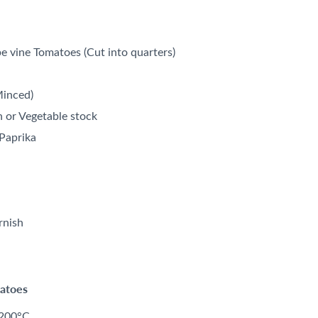
ipe vine Tomatoes (Cut into quarters)
Minced)
n or Vegetable stock
Paprika
rnish
matoes
 200°C.