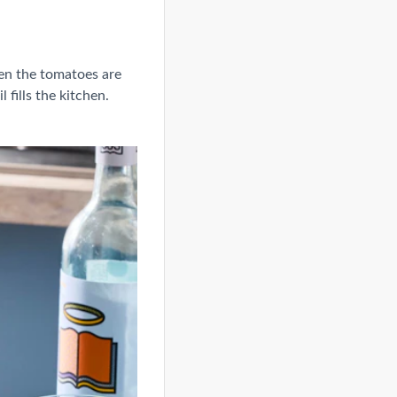
en the tomatoes are
 fills the kitchen.