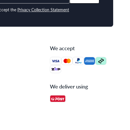
ccept the
Privacy Collection Statement
We accept
We deliver using