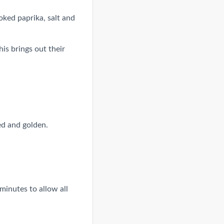
oked paprika, salt and
is brings out their
ed and golden.
minutes to allow all