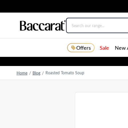
Offers
Sale
New A
Roasted Tomato Soup
Home
/
Blog
/