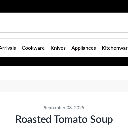
rrivals
Cookware
Knives
Appliances
Kitchenwar
September 08, 2025
Roasted Tomato Soup