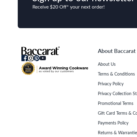
Receive $20 Off* your next order!
About Baccarat
About Us
Terms & Conditions
Privacy Policy
Privacy Collection S
Promotional Terms
Gift Card Terms & C
Payments Policy
Returns & Warrantie