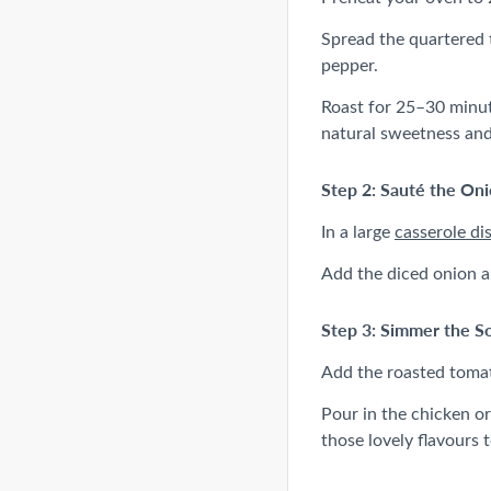
Spread the quartered
pepper.
Roast for 25–30 minute
natural sweetness and
Step 2: Sauté the Oni
In a large
casserole di
Add the diced onion an
Step 3: Simmer the S
Add the roasted tomato
Pour in the chicken or
those lovely flavours 