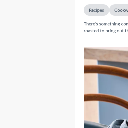
Recipes
Cookw
There’s something co
roasted to bring out th