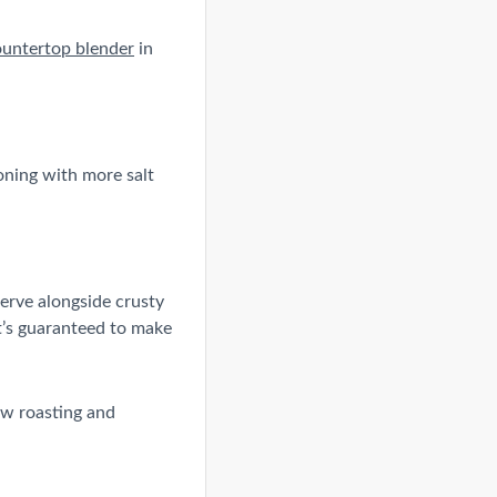
ountertop blender
in
soning with more salt
Serve alongside crusty
it’s guaranteed to make
ow roasting and