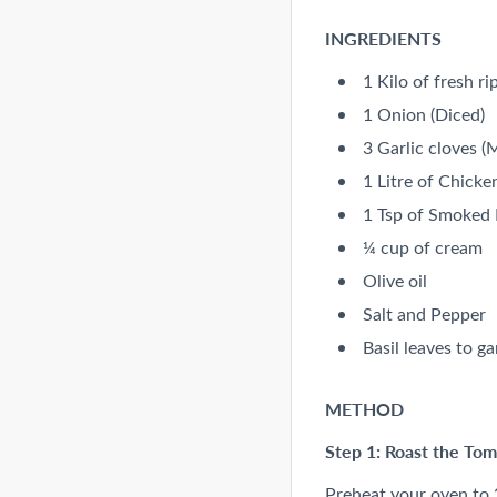
INGREDIENTS
1 Kilo of fresh r
1 Onion (Diced)
3 Garlic cloves (
1 Litre of Chicke
1 Tsp of Smoked 
¼ cup of cream
Olive oil
Salt and Pepper
Basil leaves to ga
METHOD
Step 1: Roast the To
Preheat your oven to