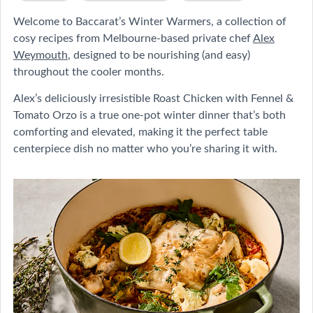
Welcome to Baccarat’s Winter Warmers, a collection of
cosy recipes from Melbourne-based private chef
Alex
Weymouth
, designed to be nourishing (and easy)
throughout the cooler months.
Alex’s deliciously irresistible Roast Chicken with Fennel &
Tomato Orzo is a true one-pot winter dinner that’s both
comforting and elevated, making it the perfect table
centerpiece dish no matter who you’re sharing it with.