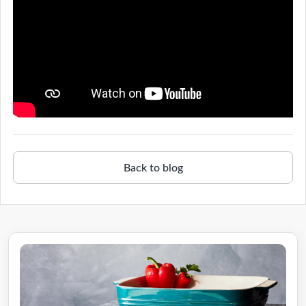
Back to blog