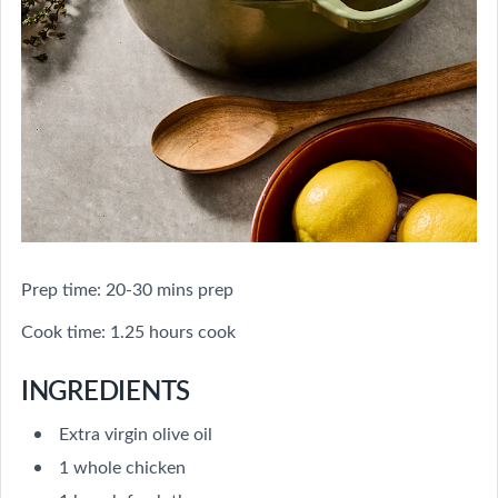
Prep time: 20-30 mins prep
Cook time: 1.25 hours cook
INGREDIENTS
Extra virgin olive oil
1 whole chicken