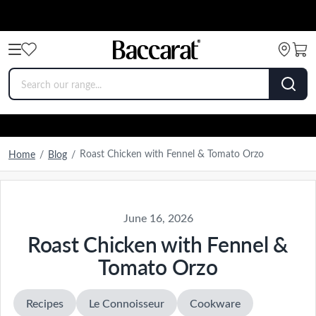
Roast Chicken with Fennel & Tomato Orzo
Home
/
Blog
/
June 16, 2026
Roast Chicken with Fennel &
Tomato Orzo
Recipes
Le Connoisseur
Cookware