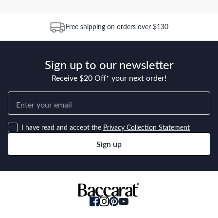
Free shipping on orders over $130
Sign up to our newsletter
Receive $20 Off* your next order!
I have read and accept the
Privacy Collection Statement
Sign up