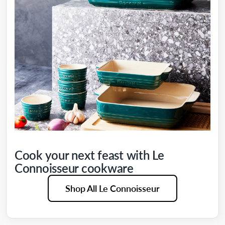
Cook your next feast with Le
Connoisseur cookware
Shop All Le Connoisseur