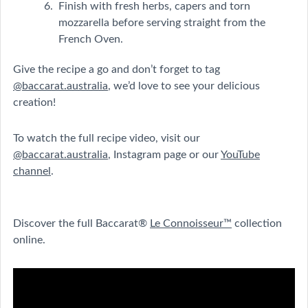
Finish with fresh herbs, capers and torn
mozzarella before serving straight from the
French Oven.
Give the recipe a go and don’t forget to tag
@baccarat.australia
, we’d love to see your delicious
creation!
To watch the full recipe video, visit our
@baccarat.australia
, Instagram page or our
YouTube
channel
.
Discover the full Baccarat®
Le Connoisseur™
collection
online.