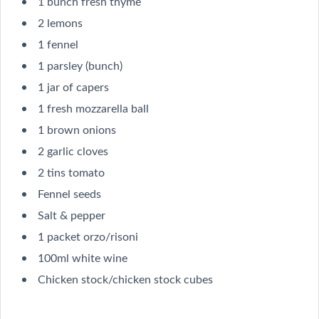
1 bunch fresh thyme
2 lemons
1 fennel
1 parsley (bunch)
1 jar of capers
1 fresh mozzarella ball
1 brown onions
2 garlic cloves
2 tins tomato
Fennel seeds
Salt & pepper
1 packet orzo/risoni
100ml white wine
Chicken stock/chicken stock cubes