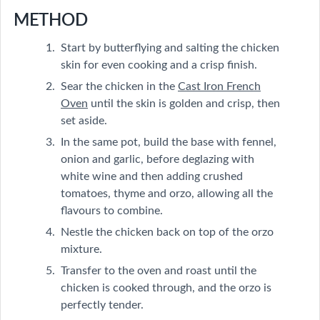
METHOD
Start by butterflying and salting the chicken
skin for even cooking and a crisp finish.
Sear the chicken in the
Cast Iron French
Oven
until the skin is golden and crisp, then
set aside.
In the same pot, build the base with fennel,
onion and garlic, before deglazing with
white wine and then adding crushed
tomatoes, thyme and orzo, allowing all the
flavours to combine.
Nestle the chicken back on top of the orzo
mixture.
Transfer to the oven and roast until the
chicken is cooked through, and the orzo is
perfectly tender.