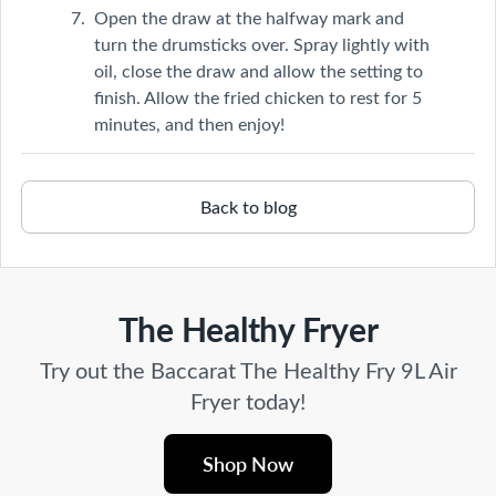
Open the draw at the halfway mark and
turn the drumsticks over. Spray lightly with
oil, close the draw and allow the setting to
finish. Allow the fried chicken to rest for 5
minutes, and then enjoy!
Back to blog
The Healthy Fryer
Try out the Baccarat The Healthy Fry 9L Air
Fryer today!
Shop Now