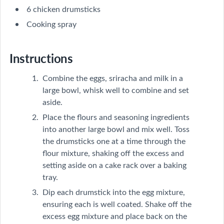
6 chicken drumsticks
Cooking spray
Instructions
Combine the eggs, sriracha and milk in a
large bowl, whisk well to combine and set
aside.
Place the flours and seasoning ingredients
into another large bowl and mix well. Toss
the drumsticks one at a time through the
flour mixture, shaking off the excess and
setting aside on a cake rack over a baking
tray.
Dip each drumstick into the egg mixture,
ensuring each is well coated. Shake off the
excess egg mixture and place back on the