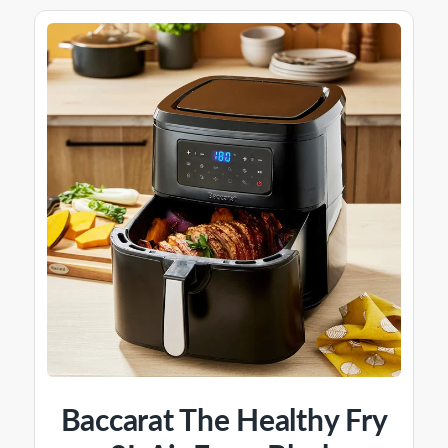
Baccarat The Healthy Fry