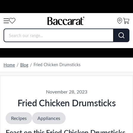
Fried Chicken Drumsticks
Home
/
Blog
/
November 28, 2023
Fried Chicken Drumsticks
Recipes
Appliances
Feast on this Fried Chicken Drumsticks