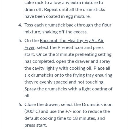
cake rack to allow any extra mixture to
drain off. Repeat until all the drumsticks
have been coated in egg mixture.
Toss each drumstick back through the flour
mixture, shaking off the excess.
On the
Baccarat The Healthy Fry 9L Air
Fryer
, select the Preheat icon and press
start. Once the 3 minute preheating setting
has completed, open the drawer and spray
the cavity lightly with cooking oil. Place all
six drumsticks onto the frying tray ensuring
they’re evenly spaced and not touching.
Spray the drumsticks with a light coating of
oil.
Close the drawer, select the Drumstick icon
(200°C) and use the +/- icon to reduce the
default cooking time to 18 minutes, and
press start.