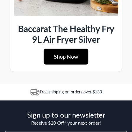
Baccarat The Healthy Fry
9L Air Fryer Silver
Shop Now
Free shipping on orders over $130
Sign up to our newsletter
Receive $20 Off* your next order!