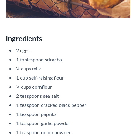
Ingredients
2 eggs
1 tablespoon sriracha
¼ cups milk
1 cup self-raising flour
¼ cups cornflour
2 teaspoons sea salt
1 teaspoon cracked black pepper
1 teaspoon paprika
1 teaspoon garlic powder
1 teaspoon onion powder