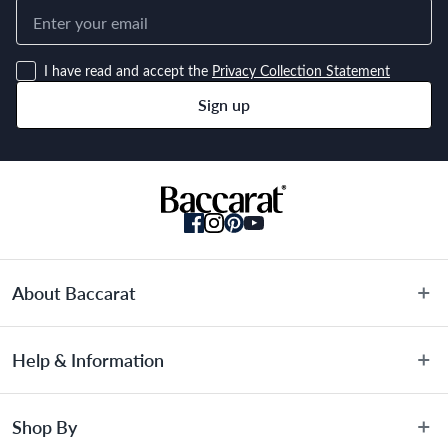
I have read and accept the
Privacy Collection Statement
Sign up
About Baccarat
About Us
Help & Information
Terms & Conditions
Privacy Policy
Customer Service
Shop By
Privacy Collection Statement
Warranty Information