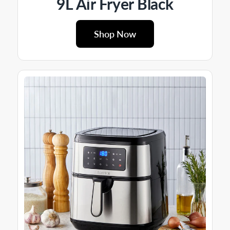
9L Air Fryer Black
Shop Now