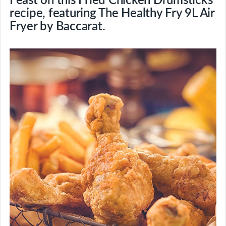
recipe, featuring The Healthy Fry 9L Air
Fryer by Baccarat.